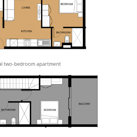
cal two-bedroom apartment