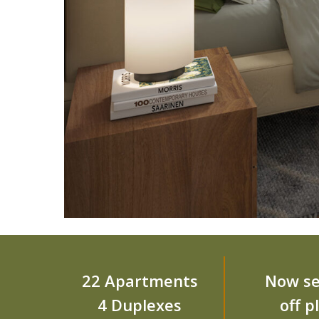
22 Apartments
Now se
4 Duplexes
off p