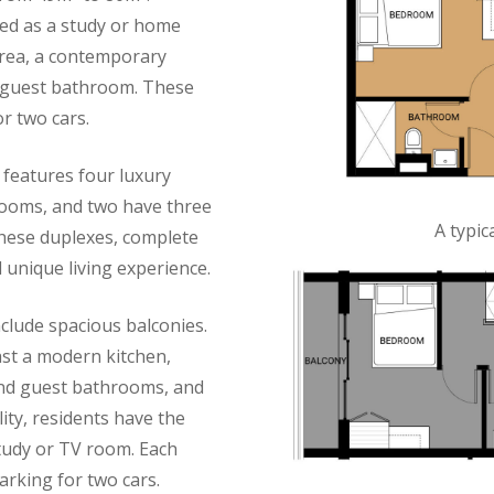
sed as a study or home
 area, a contemporary
a guest bathroom. These
r two cars.
 features four luxury
rooms, and two have three
A typi
these duplexes, complete
 unique living experience.
lude spacious balconies.
st a modern kitchen,
and guest bathrooms, and
lity, residents have the
tudy or TV room. Each
rking for two cars.