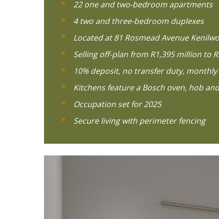
22 one and two-bedroom apartments
4 two and three-bedroom duplexes
Located at 81 Rosmead Avenue Kenilwo
Selling off-plan from R1,395 million to R
10% deposit, no transfer duty, monthly 
Kitchens feature a Bosch oven, hob and
Occupation set for 2025
Secure living with perimeter fencing