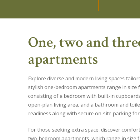
One, two and thr
apartments
Explore diverse and modern living spaces tailor
stylish one-bedroom apartments range in size
consisting of a bedroom with built-in cupboard
open-plan living area, and a bathroom and toile
readiness along with secure on-site parking for
For those seeking extra space, discover comfor
two-bedroom apartments, which range in size 