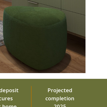
deposit
Projected
cures
completion
r home
2025