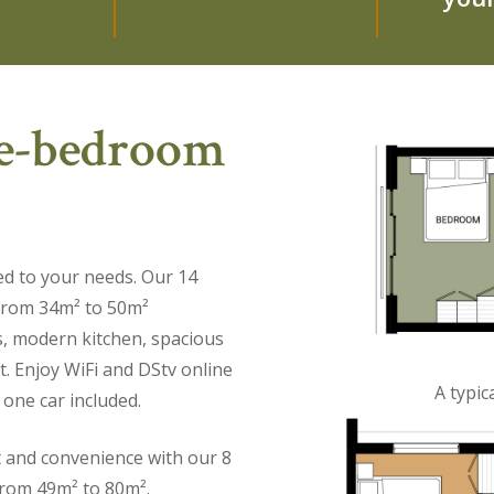
ee-bedroom
ed to your needs. Our 14
 from 34m² to 50m²
s, modern kitchen, spacious
t. Enjoy WiFi and DStv online
A typi
 one car included.
t and convenience with our 8
from 49m² to 80m².