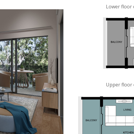
Lower floor 
Upper floor 