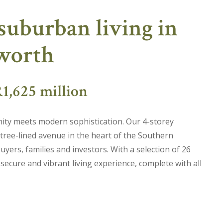
suburban living in
lworth
1,625 million
ty meets modern sophistication. Our 4-storey
 tree-lined avenue in the heart of the Southern
uyers, families and investors. With a selection of 26
cure and vibrant living experience, complete with all