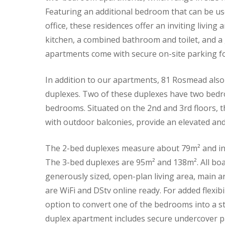
Featuring an additional bedroom that can be u
office, these residences offer an inviting living
kitchen, a combined bathroom and toilet, and 
apartments come with secure on-site parking fo
In addition to our apartments, 81 Rosmead also
duplexes. Two of these duplexes have two bed
bedrooms. Situated on the 2nd and 3rd floors, 
with outdoor balconies, provide an elevated and
The 2-bed duplexes measure about 79m² and inc
The 3-bed duplexes are 95m² and 138m². All boa
generously sized, open-plan living area, main 
are WiFi and DStv online ready. For added flexibi
option to convert one of the bedrooms into a s
duplex apartment includes secure undercover pa