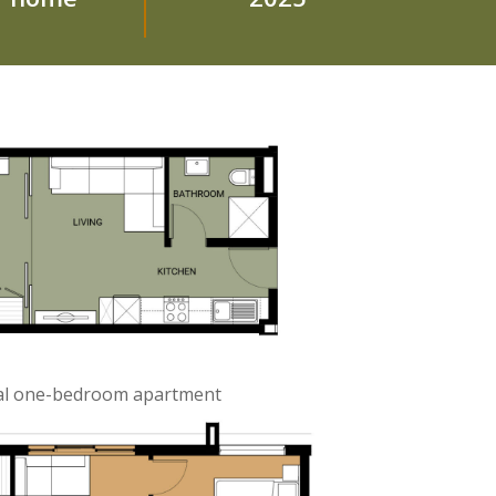
cal one-bedroom apartment