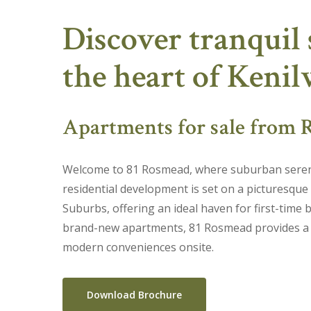
Skip
Discover tranquil 
to
main
the heart of Keni
content
Apartments for sale from R
Welcome to 81 Rosmead, where suburban sereni
residential development is set on a picturesque
Suburbs, offering an ideal haven for first-time b
brand-new apartments, 81 Rosmead provides a se
modern conveniences onsite.
Download Brochure