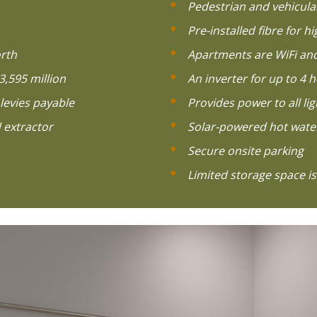
Pedestrian and vehicula
Pre-installed fibre for h
rth
Apartments are WiFi and
3,595 million
An inverter for up to 4
levies payable
Provides power to all li
 extractor
Solar-powered hot wate
Secure onsite parking
Limited storage space is