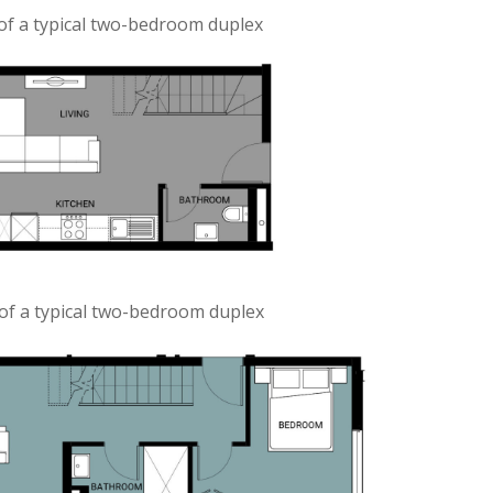
of a typical two-bedroom duplex
of a typical two-bedroom duplex