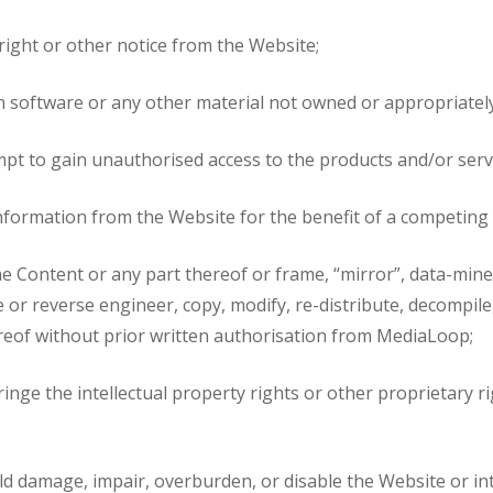
right or other notice from the Website;
in software or any other material not owned or appropriately
tempt to gain unauthorised access to the products and/or ser
or information from the Website for the benefit of a competin
the Content or any part thereof or frame, “mirror”, data-mine 
or reverse engineer, copy, modify, re-distribute, decompile,
ereof without prior written authorisation from MediaLoop;
inge the intellectual property rights or other proprietary ri
ld damage, impair, overburden, or disable the Website or in