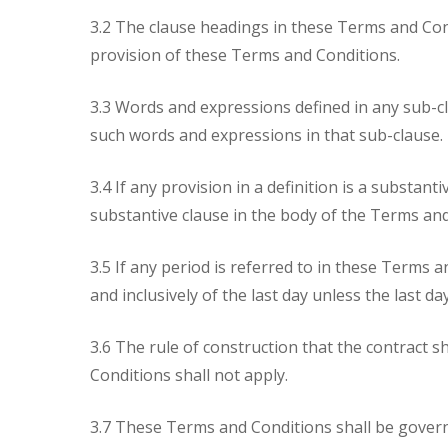
3.2 The clause headings in these Terms and Cond
provision of these Terms and Conditions.
3.3 Words and expressions defined in any sub-cl
such words and expressions in that sub-clause.
3.4 If any provision in a definition is a substant
substantive clause in the body of the Terms and 
3.5 If any period is referred to in these Terms 
and inclusively of the last day unless the last d
3.6 The rule of construction that the contract 
Conditions shall not apply.
3.7 These Terms and Conditions shall be governe