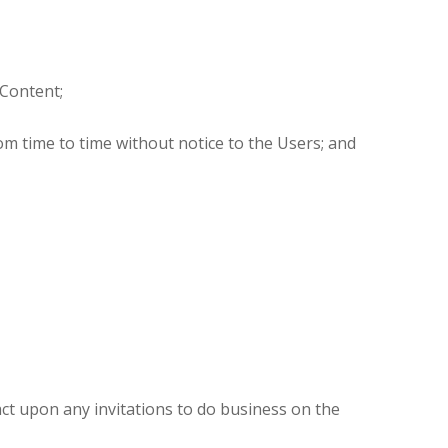
 Content;
rom time to time without notice to the Users; and
 act upon any invitations to do business on the