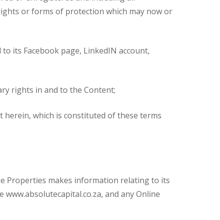
t rights or forms of protection which may now or
ed to its Facebook page, LinkedIN account,
ry rights in and to the Content;
 herein, which is constituted of these terms
 Properties makes information relating to its
me www.absolutecapital.co.za, and any Online