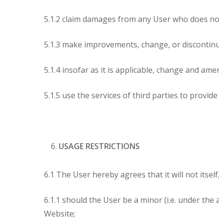
5.1.2 claim damages from any User who does no
5.1.3 make improvements, change, or discontinu
5.1.4 insofar as it is applicable, change and am
5.1.5 use the services of third parties to provi
USAGE RESTRICTIONS
6.1 The User hereby agrees that it will not itsel
6.1.1 should the User be a minor (i.e. under the
Website;