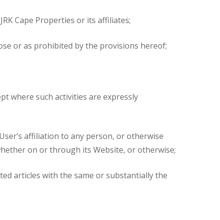
RK Cape Properties or its affiliates;
ose or as prohibited by the provisions hereof;
cept where such activities are expressly
ser’s affiliation to any person, or otherwise
whether on or through its Website, or otherwise;
ted articles with the same or substantially the