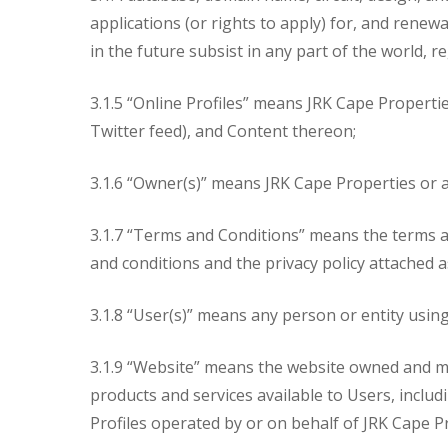
applications (or rights to apply) for, and renew
in the future subsist in any part of the world, r
3.1.5 “Online Profiles” means JRK Cape Propertie
Twitter feed), and Content thereon;
3.1.6 “Owner(s)” means JRK Cape Properties or an
3.1.7 “Terms and Conditions” means the terms an
and conditions and the privacy policy attached 
3.1.8 “User(s)” means any person or entity usin
3.1.9 “Website” means the website owned and ma
products and services available to Users, inclu
Profiles operated by or on behalf of JRK Cape P