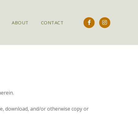
FACEBOOK
INSTAGRAM
ABOUT
CONTACT
erein.
se, download, and/or otherwise copy or