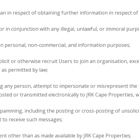
n in respect of obtaining further information in respect of J
or in conjunction with any illegal, unlawful, or immoral purp
an personal, non-commercial, and information purposes;
solicit or otherwise recruit Users to join an organisation, ex
 as permitted by law;
ing any person, attempt to impersonate or misrepresent the U
osted or transmitted electronically to JRK Cape Properties, 
spamming, including the posting or cross-posting of unsolici
t to receive such messages;
tent other than as made available by JRK Cape Properties;