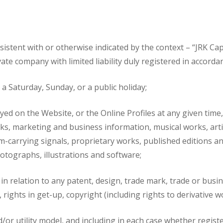
sistent with or otherwise indicated by the context – “JRK C
te company with limited liability duly registered in accordan
a Saturday, Sunday, or a public holiday;
ed on the Website, or the Online Profiles at any given time, a
 works, marketing and business information, musical works, a
am-carrying signals, proprietary works, published editions
otographs, illustrations and software;
 in relation to any patent, design, trade mark, trade or busi
rights in get-up, copyright (including rights to derivative w
d/or utility model, and including in each case whether regist