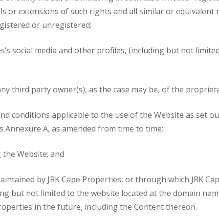
als or extensions of such rights and all similar or equivalen
egistered or unregistered;
s’s social media and other profiles, (including but not limit
y third party owner(s), as the case may be, of the proprieta
d conditions applicable to the use of the Website as set out
as Annexure A, as amended from time to time;
g the Website; and
intained by JRK Cape Properties, or through which JRK Cape
ding but not limited to the website located at the domain na
roperties in the future, including the Content thereon.