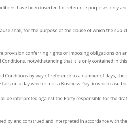
itions have been inserted for reference purposes only and s
ause shall, for the purpose of the clause of which the sub-
ive provision conferring rights or imposing obligations on any 
Conditions, notwithstanding that it is only contained in this
and Conditions by way of reference to a number of days, the d
ay falls on a day which is not a Business Day, in which case 
shall be interpreted against the Party responsible for the dr
d by and construed and interpreted in accordance with the 