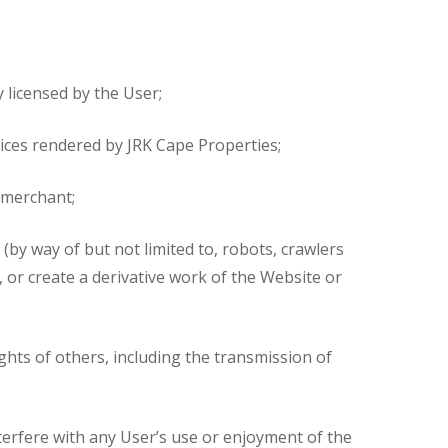
 licensed by the User;
vices rendered by JRK Cape Properties;
g merchant;
(by way of but not limited to, robots, crawlers
 or create a derivative work of the Website or
ghts of others, including the transmission of
terfere with any User’s use or enjoyment of the