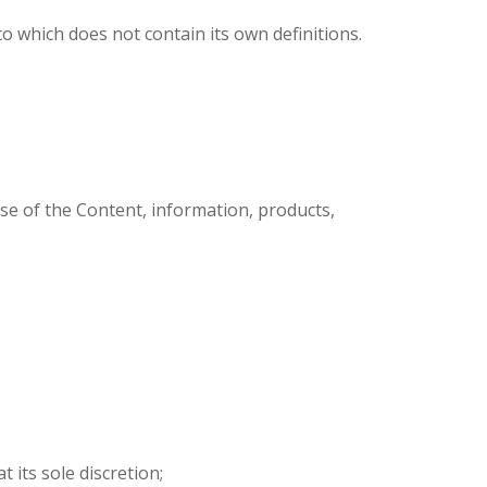
 which does not contain its own definitions.
se of the Content, information, products,
 its sole discretion;