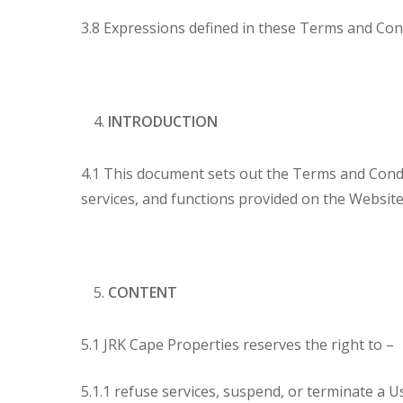
3.8 Expressions defined in these Terms and Con
INTRODUCTION
4.1 This document sets out the Terms and Condi
services, and functions provided on the Website
CONTENT
5.1 JRK Cape Properties reserves the right to –
5.1.1 refuse services, suspend, or terminate a Us