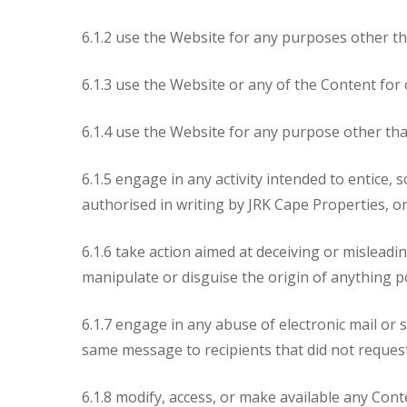
6.1.2 use the Website for any purposes other tha
6.1.3 use the Website or any of the Content for 
6.1.4 use the Website for any purpose other th
6.1.5 engage in any activity intended to entice, 
authorised in writing by JRK Cape Properties, or
6.1.6 take action aimed at deceiving or mislead
manipulate or disguise the origin of anything p
6.1.7 engage in any abuse of electronic mail or 
same message to recipients that did not reques
6.1.8 modify, access, or make available any Con