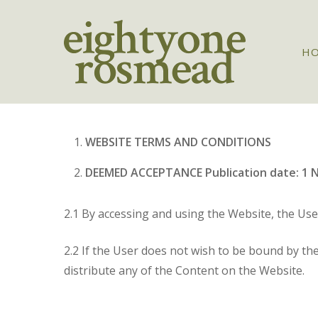
Skip
to
main
H
content
WEBSITE TERMS AND CONDITIONS
DEEMED ACCEPTANCE Publication date: 1 
2.1 By accessing and using the Website, the Us
2.2 If the User does not wish to be bound by th
distribute any of the Content on the Website.