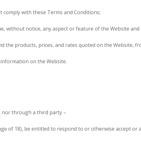
t comply with these Terms and Conditions;
e, without notice, any aspect or feature of the Website and
end the products, prices, and rates quoted on the Website, f
de information on the Website.
f, nor through a third party –
 age of 18), be entitled to respond to or otherwise accept or