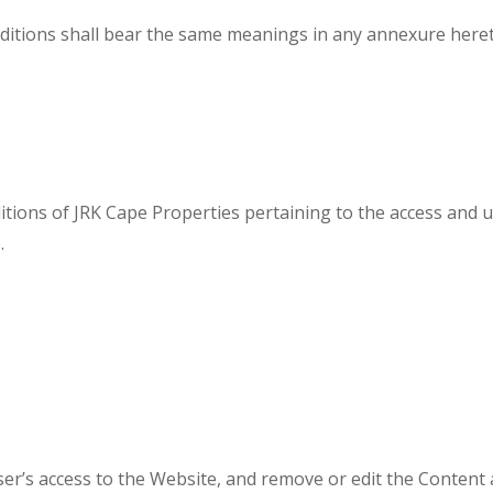
ditions shall bear the same meanings in any annexure hereto
tions of JRK Cape Properties pertaining to the access and u
.
er’s access to the Website, and remove or edit the Content at