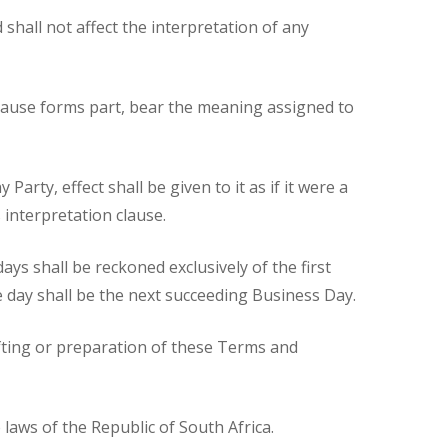
hall not affect the interpretation of any
clause forms part, bear the meaning assigned to
Party, effect shall be given to it as if it were a
 interpretation clause.
ays shall be reckoned exclusively of the first
the day shall be the next succeeding Business Day.
afting or preparation of these Terms and
laws of the Republic of South Africa.