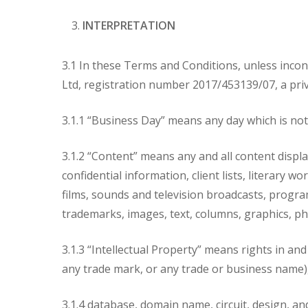
INTERPRETATION
3.1 In these Terms and Conditions, unless incon
Ltd, registration number 2017/453139/07, a priva
3.1.1 “Business Day” means any day which is not 
3.1.2 “Content” means any and all content display
confidential information, client lists, literary
films, sounds and television broadcasts, progr
trademarks, images, text, columns, graphics, ph
3.1.3 “Intellectual Property” means rights in and
any trade mark, or any trade or business name), 
3.1.4 database, domain name, circuit, design, an