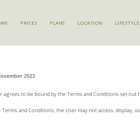
OME
PRICES
PLANS
LOCATION
LIFESTYLE
November 2023
er agrees to be bound by the Terms and Conditions set out h
e Terms and Conditions, the User may not access, display, u