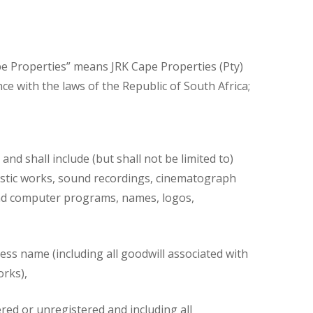
ape Properties” means JRK Cape Properties (Pty)
ce with the laws of the Republic of South Africa;
nd shall include (but shall not be limited to)
rtistic works, sound recordings, cinematograph
 and computer programs, names, logos,
ness name (including all goodwill associated with
orks),
ered or unregistered and including all