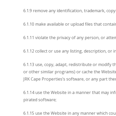
6.1.9 remove any identification, trademark, copy
6.1.10 make available or upload files that conta
6.1.11 violate the privacy of any person, or at
6.1.12 collect or use any listing, description, 
6.1.13 use, copy, adapt, redistribute or modify 
or other similar programs) or cache the Website 
JRK Cape Properties’s software, or any part th
6.1.14 use the Website in a manner that may infr
pirated software;
6.1.15 use the Website in any manner which cou