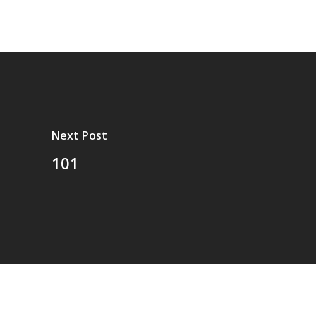
Next Post
101