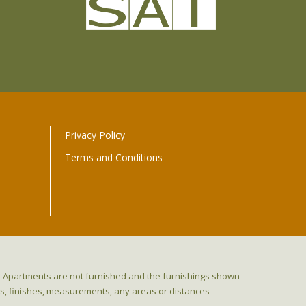
Privacy Policy
Terms and Conditions
ns. Apartments are not furnished and the furnishings shown
res, finishes, measurements, any areas or distances