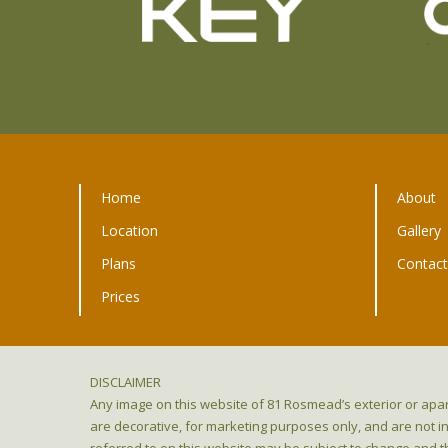
Home
About
Location
Gallery
Plans
Contac
Prices
DISCLAIMER
Any image on this website of 81 Rosmead’s exterior or apar
are decorative, for marketing purposes only, and are not i
referred to on this website may be subject to change and t