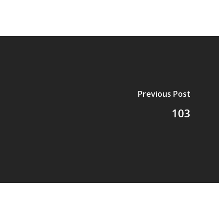
Previous Post
103