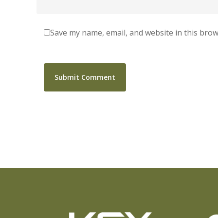
Save my name, email, and website in this brow