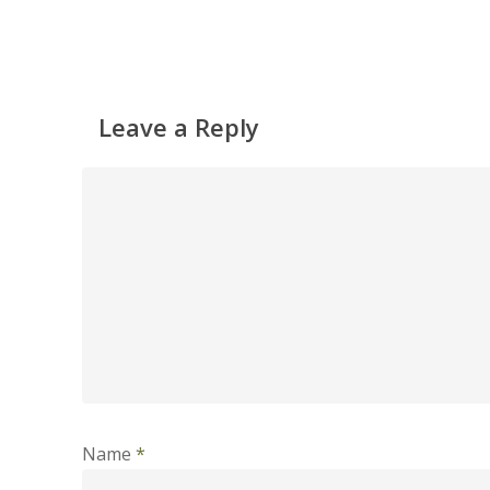
Leave a Reply
Name
*