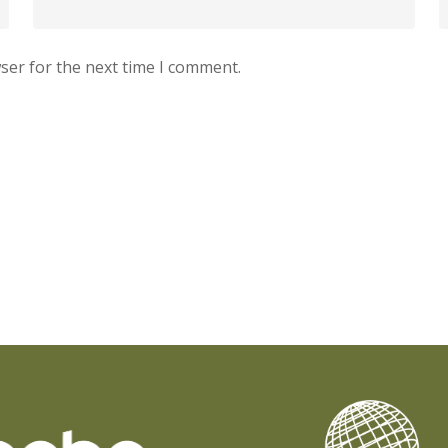
ser for the next time I comment.