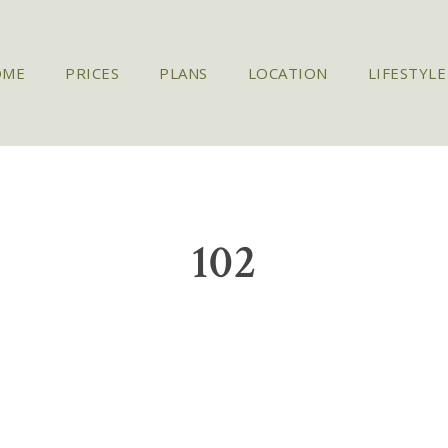
OME
PRICES
PLANS
LOCATION
LIFESTYLE
102