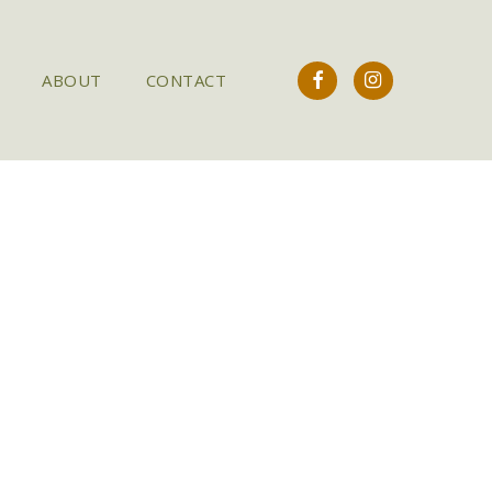
FACEBOOK
INSTAGRAM
ABOUT
CONTACT