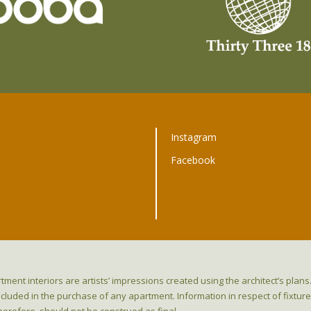
Instagram
Facebook
t
tment interiors are artists’ impressions created using the architect’s pla
ncluded in the purchase of any apartment. Information in respect of fixtu
herefore, should not be construed as final.