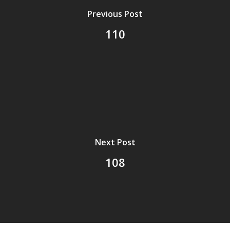
Previous Post
110
Next Post
108