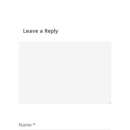
Leave a Reply
Name
*