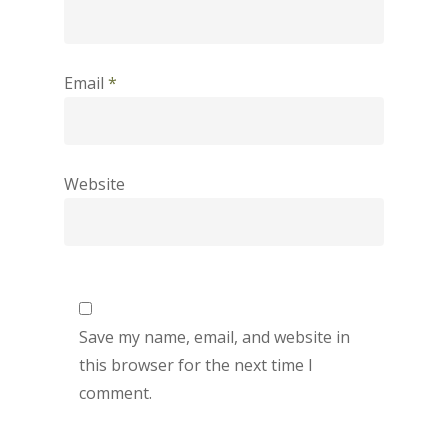
Email
*
Website
Save my name, email, and website in
this browser for the next time I
comment.