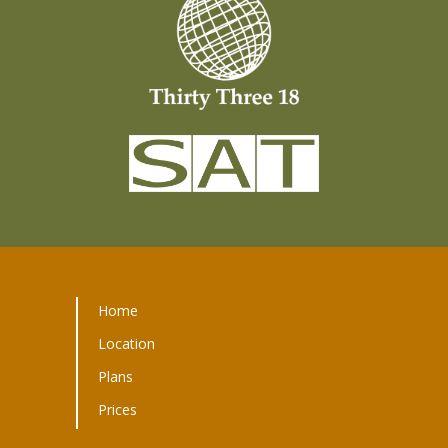
Home
Location
Plans
Prices