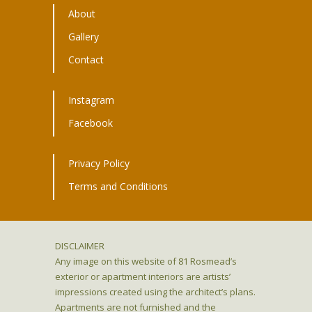
About
Gallery
Contact
Instagram
Facebook
Privacy Policy
Terms and Conditions
DISCLAIMER
Any image on this website of 81 Rosmead’s
exterior or apartment interiors are artists’
impressions created using the architect’s plans.
Apartments are not furnished and the